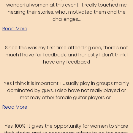
wonderful women at this event! It really touched me
hearing their stories, what motivated them and the
challenges...
Read More
Since this was my first time attending one, there’s not
much I have for feedback, and honestly I don’t think I
have any feedback!
Yes i think it is important. I usually play in groups mainly
dominated by guys. I also have not really played or
met may other female guitar players or...
Read More
Yes, 100%. It gives the opportunity for women to share