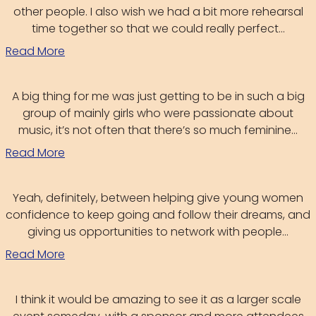
other people. I also wish we had a bit more rehearsal
time together so that we could really perfect...
Read More
A big thing for me was just getting to be in such a big
group of mainly girls who were passionate about
music, it’s not often that there’s so much feminine...
Read More
Yeah, definitely, between helping give young women
confidence to keep going and follow their dreams, and
giving us opportunities to network with people...
Read More
I think it would be amazing to see it as a larger scale