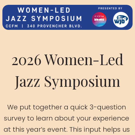
2026 Women-Led
Jazz Symposium
We put together a quick 3-question 
survey to learn about your experience 
at this year’s event. This input helps us 