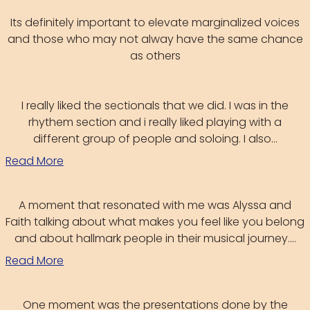
Its definitely important to elevate marginalized voices
and those who may not alway have the same chance
as others
I really liked the sectionals that we did. I was in the
rhythem section and i really liked playing with a
different group of people and soloing. I also...
Read More
A moment that resonated with me was Alyssa and
Faith talking about what makes you feel like you belong
and about hallmark people in their musical journey....
Read More
One moment was the presentations done by the