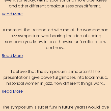
event someday, with a sponsor and more attendees
and other different breakout sessions/different...
Read More
A moment that resonated with me at the woman-lead
jazz symposium was hearing the idea of seeing
someone you know in an otherwise unfamiliar room,
and how...
Read More
I believe that the symposium is important! The
presentations give powerful glimpses into local music,
historical women in jazz, how different things work...
Read More
The symposium is super fun! In future years I would love