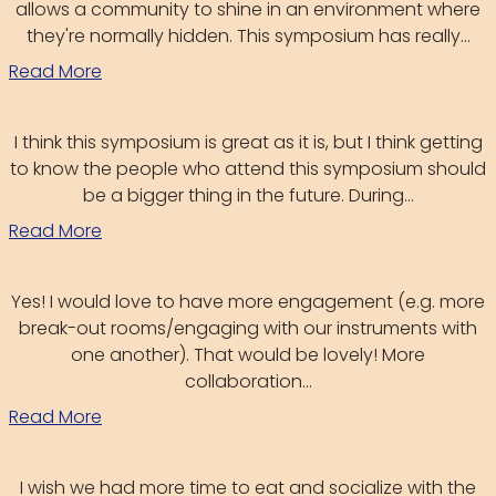
allows a community to shine in an environment where
they're normally hidden. This symposium has really...
Read More
I think this symposium is great as it is, but I think getting
to know the people who attend this symposium should
be a bigger thing in the future. During...
Read More
Yes! I would love to have more engagement (e.g. more
break-out rooms/engaging with our instruments with
one another). That would be lovely! More
collaboration...
Read More
I wish we had more time to eat and socialize with the