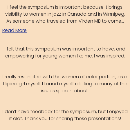
I feel the symposium is important because it brings
visibility to women in jazz in Canada and in Winnipeg.
As someone who traveled from Virden MB to come...
Read More
I felt that this symposium was important to have, and
empowering for young women like me. I was inspired.
I really resonated with the women of color portion, as a
filipino girl myself I found myself relating to many of the
issues spoken about.
I don’t have feedback for the symposium, but I enjoyed
it alot. Thank you for sharing these presentations!