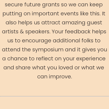
secure future grants so we can keep 
putting on important events like this. It 
also helps us attract amazing guest 
artists & speakers. Your feedback helps 
us to encourage additional folks to 
attend the symposium and it gives you 
a chance to reflect on your experience 
and share what you loved or what we 
can improve.