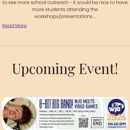
to see more school outreach - it would be nice to have
more students attending the
workshops/presentations....
Read More
Upcoming Event!