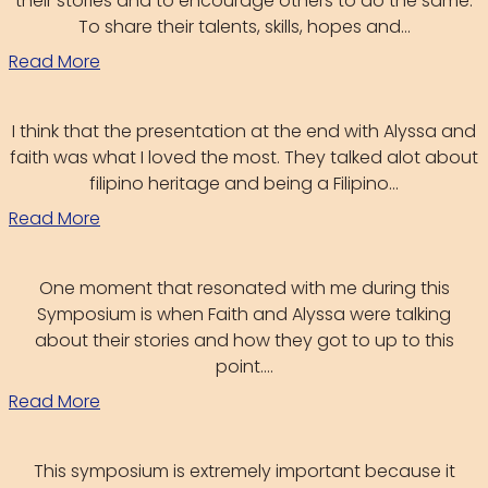
their stories and to encourage others to do the same.
To share their talents, skills, hopes and...
Read More
I think that the presentation at the end with Alyssa and
faith was what I loved the most. They talked alot about
filipino heritage and being a Filipino...
Read More
One moment that resonated with me during this
Symposium is when Faith and Alyssa were talking
about their stories and how they got to up to this
point....
Read More
This symposium is extremely important because it