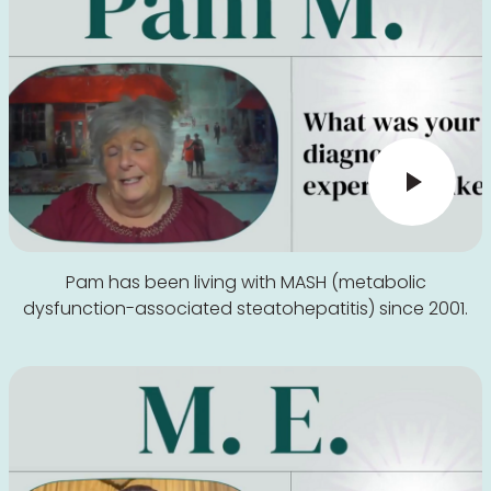
Pam has been living with MASH (metabolic
dysfunction-associated steatohepatitis) since 2001.