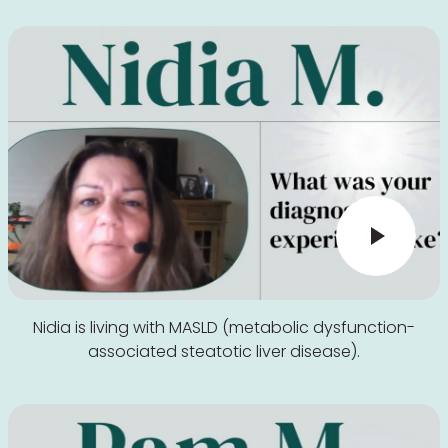
Nidia is living with MASLD (metabolic dysfunction-
associated steatotic liver disease).