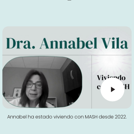
Annabel ha estado viviendo con MASH desde 2022.