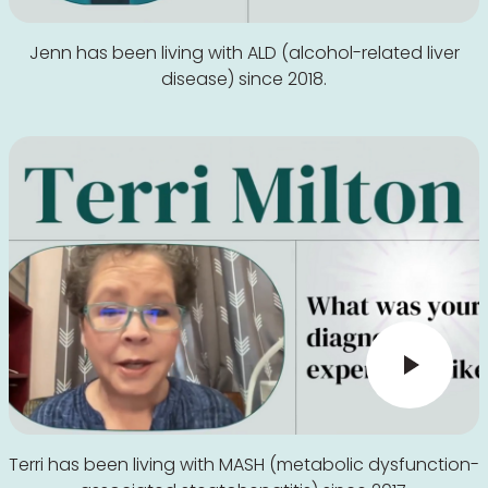
Jenn has been living with ALD (alcohol-related liver
disease) since 2018.
Terri has been living with MASH (metabolic dysfunction-