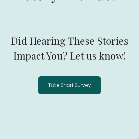
Did Hearing These Stories
Impact You? Let us know!
Take Short Survey