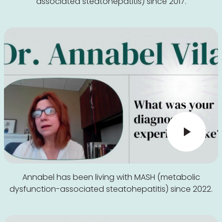
associated steatohepatitis) since 2017.
Annabel has been living with MASH (metabolic
dysfunction-associated steatohepatitis) since 2022.