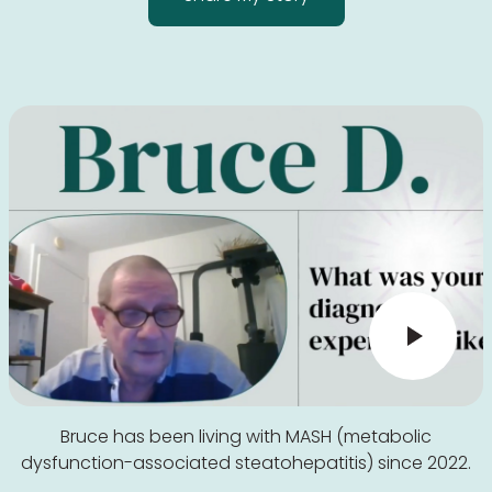
Bruce has been living with MASH (metabolic
dysfunction-associated steatohepatitis) since 2022.