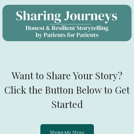
Want to Share Your Story?
Click the Button Below to Get
Started
Share My Story