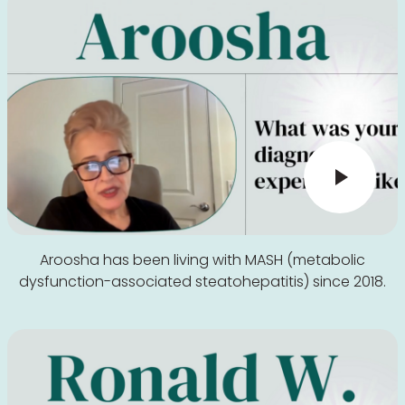
Aroosha has been living with MASH (metabolic
dysfunction-associated steatohepatitis) since 2018.