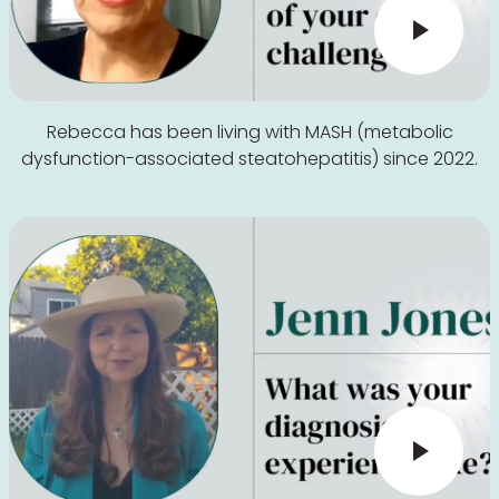
Rebecca has been living with MASH (metabolic
dysfunction-associated steatohepatitis) since 2022.