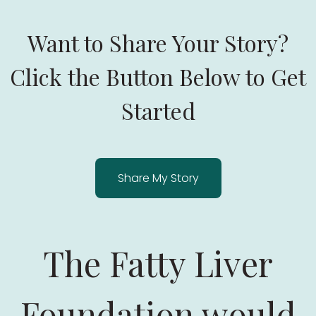
Want to Share Your Story?
Click the Button Below to Get
Started
Share My Story
The Fatty Liver
Foundation would