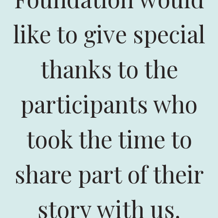
like to give special
thanks to the
participants who
took the time to
share part of their
story with us.