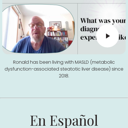
Ronald has been living with MASLD (metabolic
dysfunction-associated steatotic liver disease) since
2018.
En Español