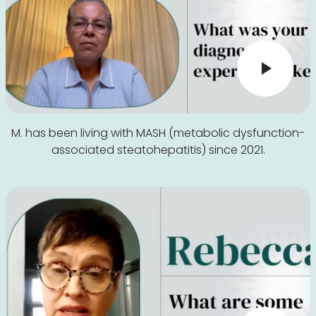
M. has been living with MASH (metabolic dysfunction-
associated steatohepatitis) since 2021.