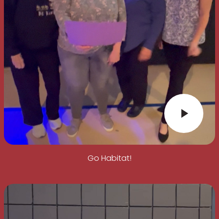
Go Habitat!