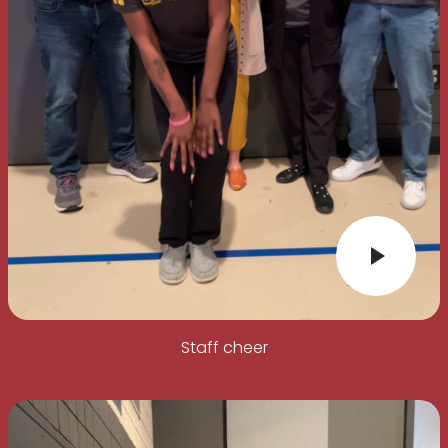
Staff cheer