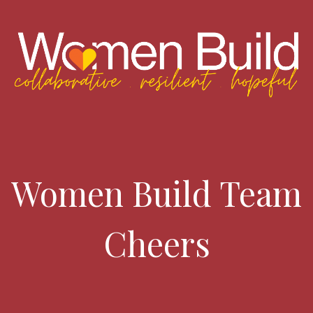
Women Build Team
Cheers