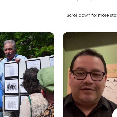
Scroll down for more stor