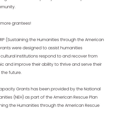
munity.

 more grantees!

RP (Sustaining the Humanities through the American 
rants were designed to assist humanities 
cultural institutions respond to and recover from 
and improve their ability to thrive and serve their 
he future.

apacity Grants has been provided by the National 
ities (NEH) as part of the American Rescue Plan 
ining the Humanities through the American Rescue 