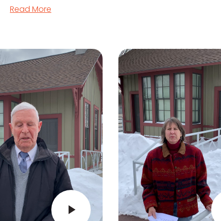
Read More