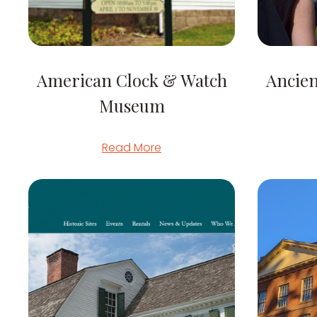
American Clock & Watch
Ancie
Museum
Read More