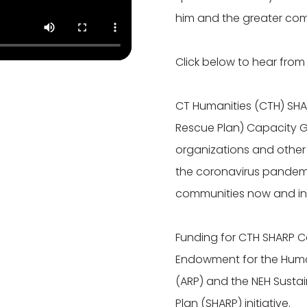
him and the greater com
Click below to hear from
CT Humanities (CTH) SHA
Rescue Plan) Capacity G
organizations and other 
the coronavirus pandemic 
communities now and in t
Funding for CTH SHARP C
Endowment for the Human
(ARP) and the NEH Susta
Plan (SHARP) initiative.
