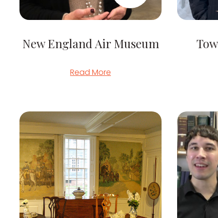
New England Air Museum
Tow
Read More