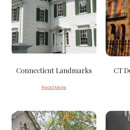
Connecticut Landmarks
CT D
Read More