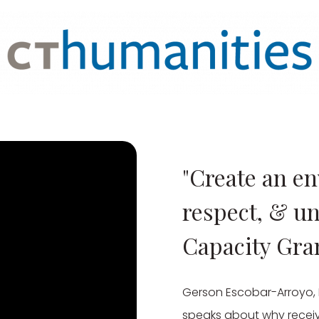
"Create an en
respect, & u
Capacity Gra
Gerson Escobar-Arroyo, D
speaks about why receiv