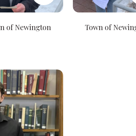
n of Newington
Town of Newin