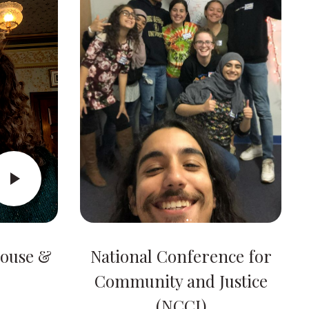
House &
National Conference for
Community and Justice
(NCCJ)