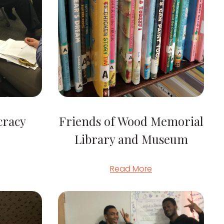
cracy
Friends of Wood Memorial
Library and Museum
Read More