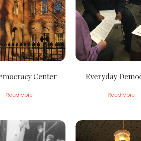
emocracy Center
Everyday Demo
Read More
Read More