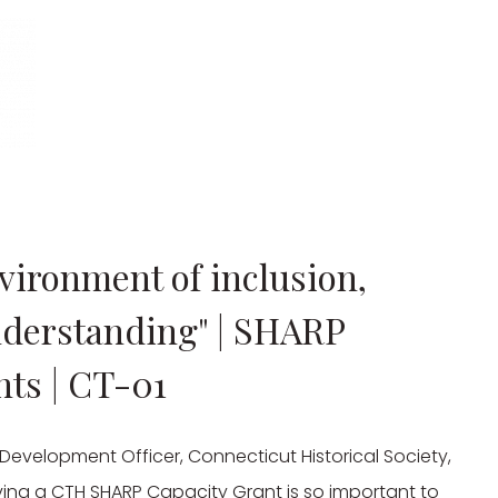
vironment of inclusion,
nderstanding" | SHARP
nts | CT-01
evelopment Officer, Connecticut Historical Society, 
ing a CTH SHARP Capacity Grant is so important to 