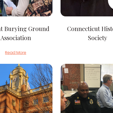
nt Burying Ground
Connecticut Hist
Association
Society
Read More