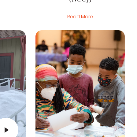
Read More