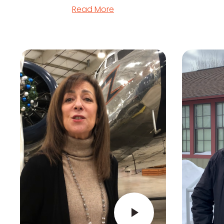
Read More