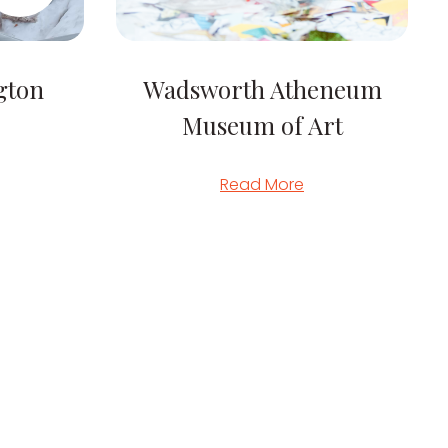
gton
Wadsworth Atheneum
Museum of Art
Read More