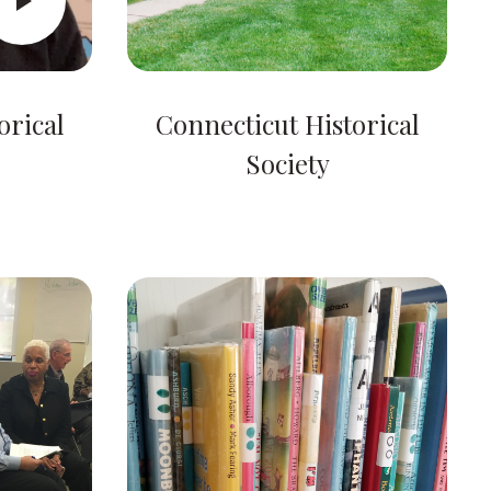
orical
Connecticut Historical
Society