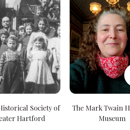
istorical Society of
The Mark Twain 
eater Hartford
Museum