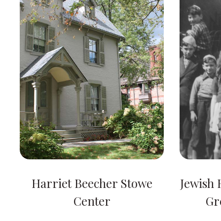
Harriet Beecher Stowe
Jewish H
Center
Gr