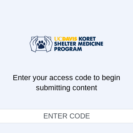
Enter your access code to begin
submitting content