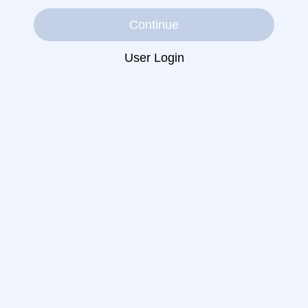
Continue
User Login