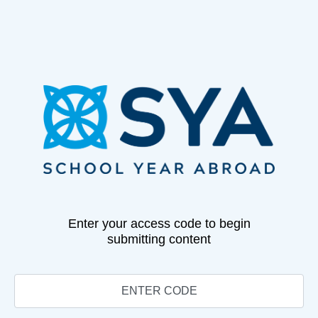
Enter your access code to begin
submitting content