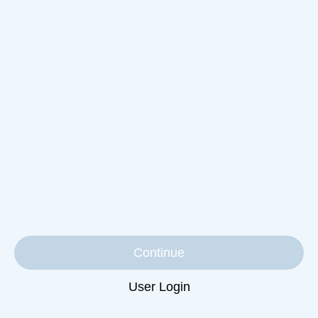
Continue
User Login