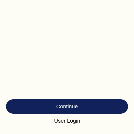
Continue
User Login