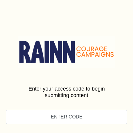
Enter your access code to begin
submitting content