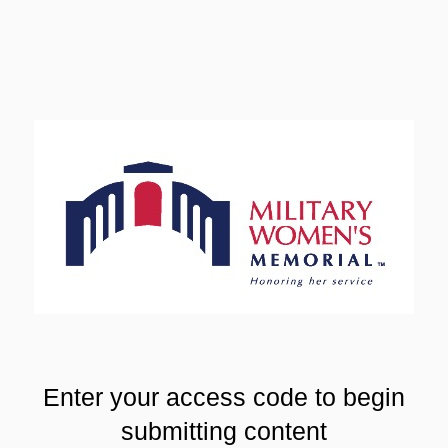
Enter your access code to begin
submitting content