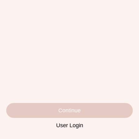
Continue
User Login