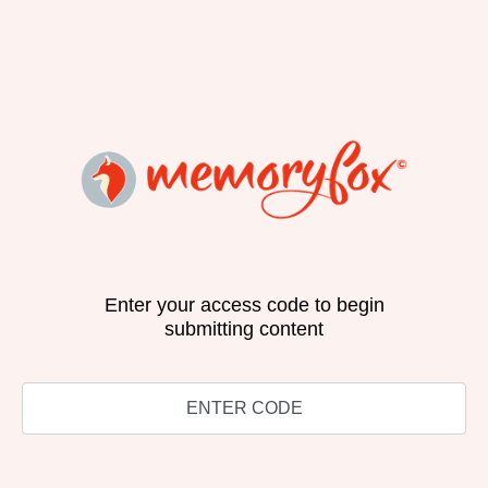
Enter your access code to begin
submitting content