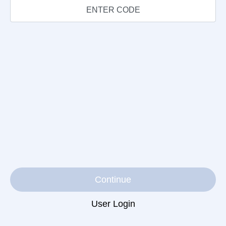
Continue
User Login