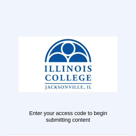
Enter your access code to begin
submitting content