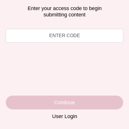
Enter your access code to begin
submitting content
Continue
User Login