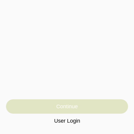
Continue
User Login