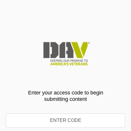
Enter your access code to begin
submitting content