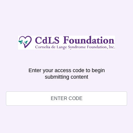
Enter your access code to begin
submitting content