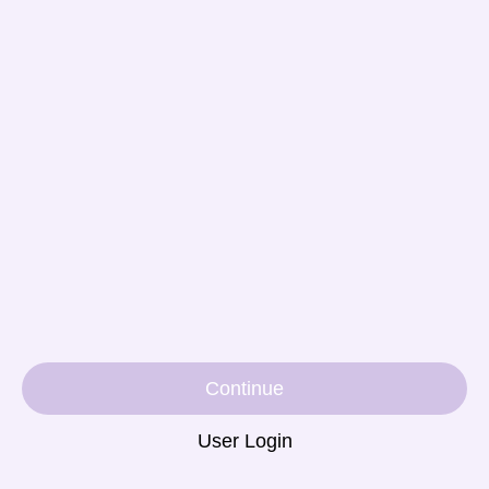
Continue
User Login