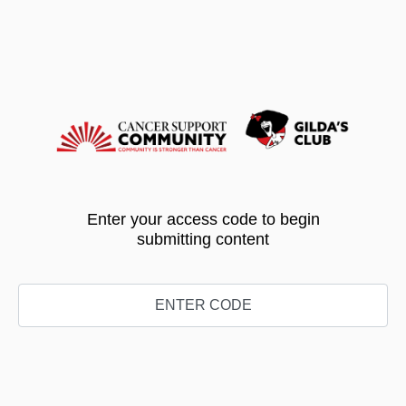
Enter your access code to begin
submitting content