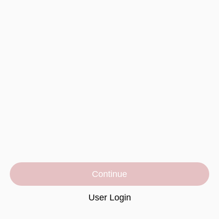
Continue
User Login