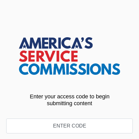
Enter your access code to begin
submitting content