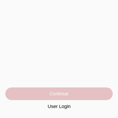
Continue
User Login