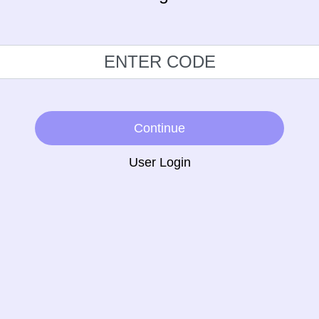
Continue
User Login