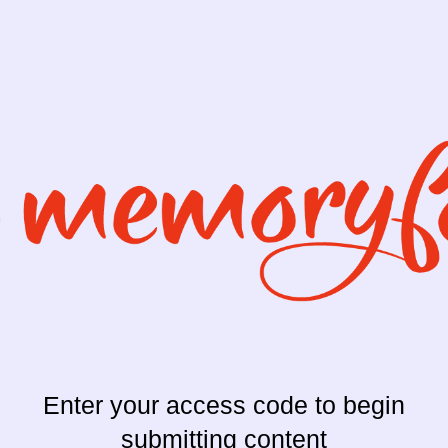
Enter your access code to begin
submitting content